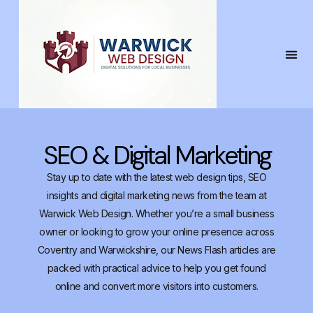
SEO & Digital Marketing
Stay up to date with the latest web design tips, SEO
insights and digital marketing news from the team at
Warwick Web Design. Whether you’re a small business
owner or looking to grow your online presence across
Coventry and Warwickshire, our News Flash articles are
packed with practical advice to help you get found
online and convert more visitors into customers.