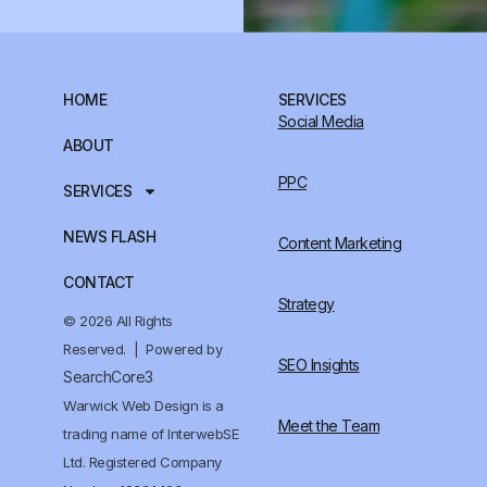
HOME
SERVICES
Social Media
ABOUT
PPC
SERVICES
NEWS FLASH
Content Marketing
CONTACT
Strategy
© 2026 All Rights
Reserved. | Powered by
SEO Insights
SearchCore3
Warwick Web Design is a
Meet the Team
trading name of InterwebSE
Ltd. Registered Company