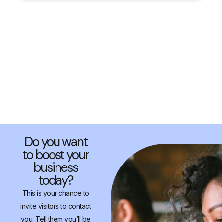
Do you want
to boost your
business
today?
This is your chance to
invite visitors to contact
you. Tell them you’ll be