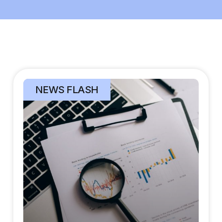
NEWS FLASH