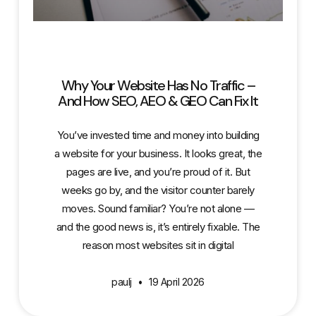
Why Your Website Has No Traffic –
And How SEO, AEO & GEO Can Fix It
You’ve invested time and money into building
a website for your business. It looks great, the
pages are live, and you’re proud of it. But
weeks go by, and the visitor counter barely
moves. Sound familiar? You’re not alone —
and the good news is, it’s entirely fixable. The
reason most websites sit in digital
paulj
19 April 2026