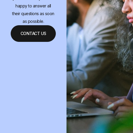
happy to answer all
their questions as soon
as possible.
CONTACT US